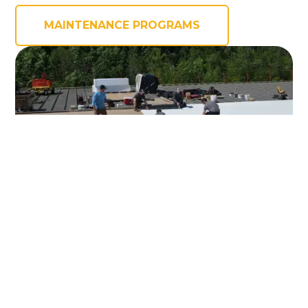
MAINTENANCE PROGRAMS