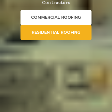
Contractors
COMMERCIAL ROOFING
RESIDENTIAL ROOFING