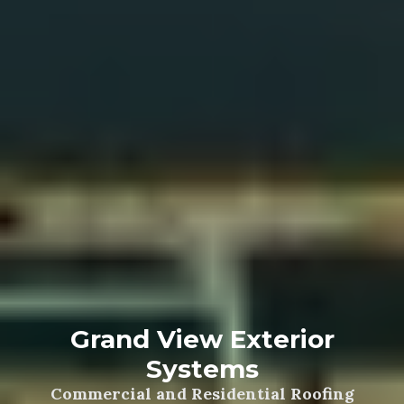
Grand View Exterior
Systems
Commercial and Residential Roofing