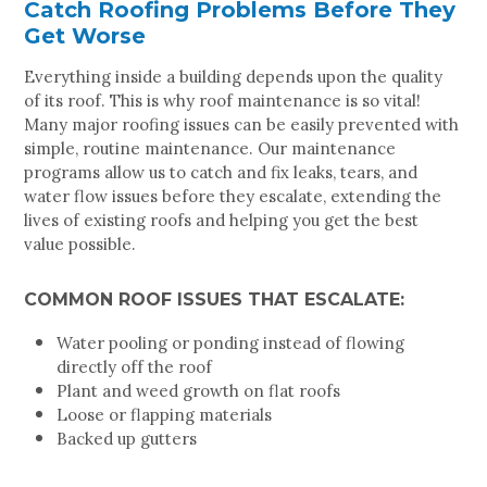
Catch Roofing Problems Before They
Get Worse
Everything inside a building depends upon the quality
of its roof. This is why roof maintenance is so vital!
Many major roofing issues can be easily prevented with
simple, routine maintenance. Our maintenance
programs allow us to catch and fix leaks, tears, and
water flow issues before they escalate, extending the
lives of existing roofs and helping you get the best
value possible.
COMMON ROOF ISSUES THAT ESCALATE:
Water pooling or ponding instead of flowing
directly off the roof
Plant and weed growth on flat roofs
Loose or flapping materials
Backed up gutters