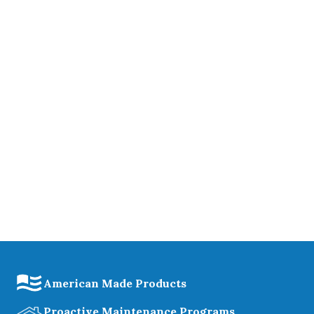
American Made Products
Proactive Maintenance Programs