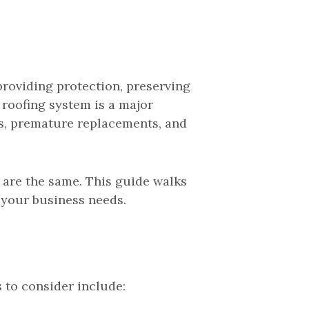
providing protection, preserving
 roofing system is a major
s, premature replacements, and
are the same. This guide walks
 your business needs.
s to consider include: