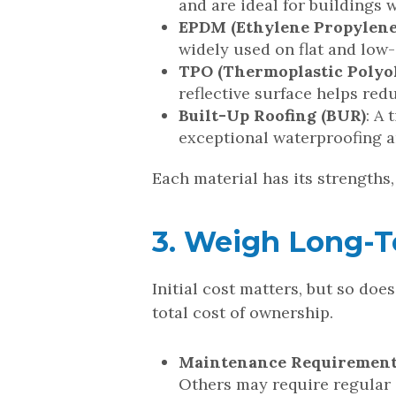
and are ideal for buildings 
EPDM (Ethylene Propylene
widely used on flat and low-
TPO (Thermoplastic Polyol
reflective surface helps re
Built-Up Roofing (BUR)
: A
exceptional waterproofing an
Each material has its strengths
3. Weigh Long-Te
Initial cost matters, but so do
total cost of ownership.
Maintenance Requiremen
Others may require regular 