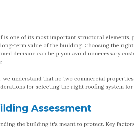
 is one of its most important structural elements, 
 long-term value of the building. Choosing the right
rmed decision can help you avoid unnecessary cost
e.
, we understand that no two commercial properties 
derations for selecting the right roofing system for
Building Assessment
nding the building it's meant to protect. Key factor