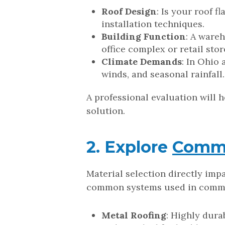
Roof Design
: Is your roof f
installation techniques.
Building Function
: A ware
office complex or retail stor
Climate Demands
: In Ohio
winds, and seasonal rainfal
A professional evaluation will 
solution.
2. Explore
Comme
Material selection directly imp
common systems used in commer
Metal Roofing
: Highly dura