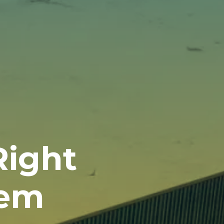
Right
tem