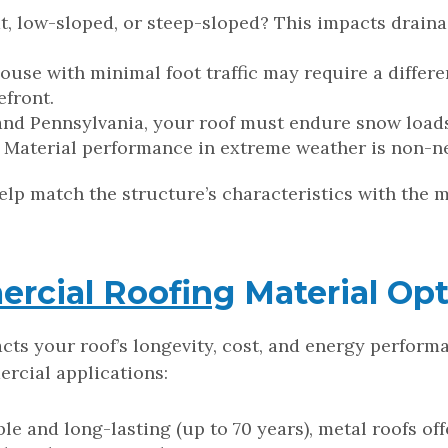
lat, low-sloped, or steep-sloped? This impacts drain
house with minimal foot traffic may require a differ
efront.
 and Pennsylvania, your roof must endure snow loads
l. Material performance in extreme weather is non-n
help match the structure’s characteristics with the 
rcial Roofing
Material Opt
acts your roof’s longevity, cost, and energy perfor
cial applications:
ble and long-lasting (up to 70 years), metal roofs of