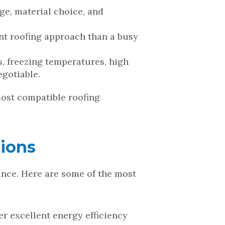
age, material choice, and
ent roofing approach than a busy
, freezing temperatures, high
egotiable.
most compatible roofing
ions
mance. Here are some of the most
fer excellent energy efficiency