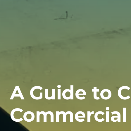
A Guide to 
Commercial