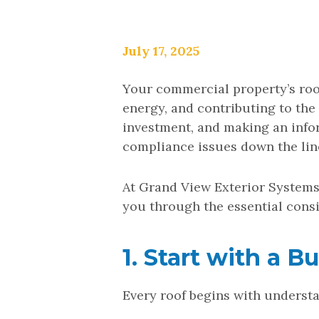
July 17, 2025
Your commercial property’s roof
energy, and contributing to the
investment, and making an info
compliance issues down the lin
At Grand View Exterior Systems
you through the essential consi
1. Start with a 
Every roof begins with understa