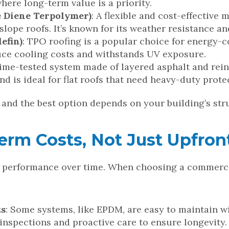
where long-term value is a priority.
 Diene Terpolymer)
: A flexible and cost-effectiv
slope roofs. It’s known for its weather resistance 
efin)
: TPO roofing is a popular choice for energy-c
duce cooling costs and withstands UV exposure.
 time-tested system made of layered asphalt and rein
d is ideal for flat roofs that need heavy-duty prote
, and the best option depends on your building’s str
rm Costs, Not Just Upfront
es performance over time. When choosing a commerci
ts
: Some systems, like EPDM, are easy to maintain w
inspections and proactive care to ensure longevity.