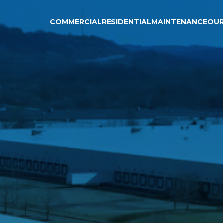
COMMERCIAL
RESIDENTIAL
MAINTENANCE
OU