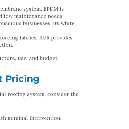
e membrane system, EPDM is
and low maintenance needs.
onscious businesses. Its white,
forcing fabrics, BUR provides
ction.
ucture, use, and budget.
 Pricing
al roofing system, consider the
ith minimal intervention.