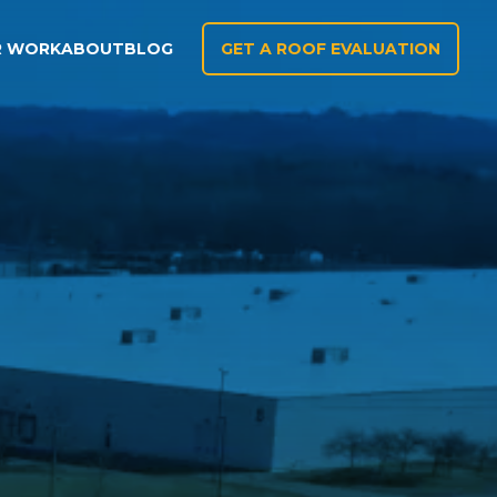
R WORK
ABOUT
BLOG
GET A ROOF EVALUATION