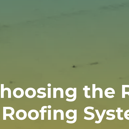
Choosing the 
 Roofing Sys