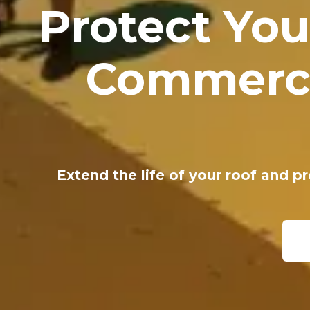
Protect You
Commerci
Extend the life of your roof and p