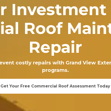
r Investment
al Roof Main
Repair
revent costly repairs with Grand View Ext
programs.
Get Your Free Commercial Roof Assessment Today