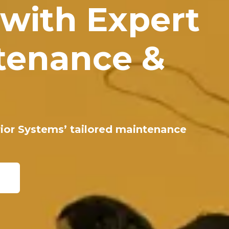
 with Expert
tenance &
erior Systems’ tailored maintenance