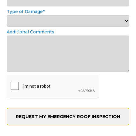
Type of Damage*
Additional Comments