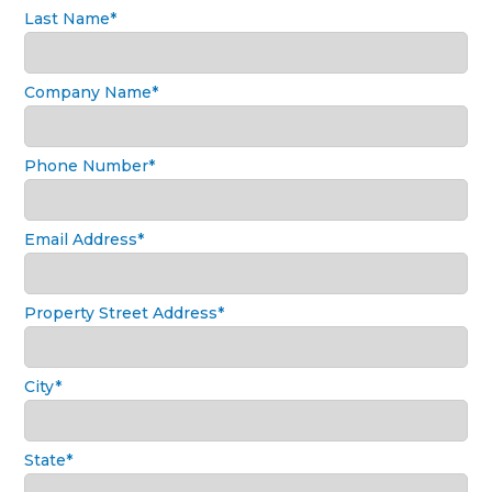
Last Name*
Company Name*
Phone Number*
Email Address*
Property Street Address*
City*
State*