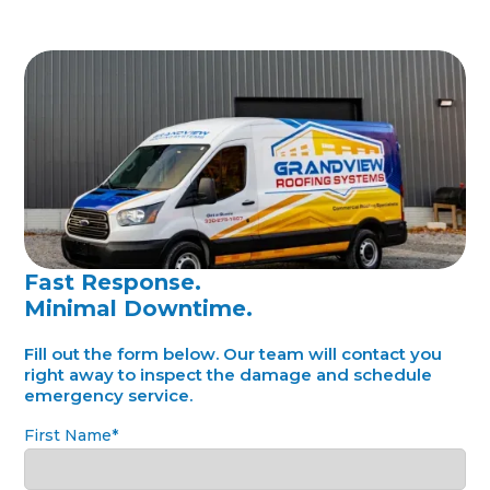
Fast Response.
Minimal Downtime.
Fill out the form below. Our team will contact you
right away to inspect the damage and schedule
emergency service.
First Name*