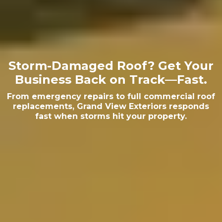
Storm-Damaged Roof? Get Your
Business Back on Track—Fast.
From emergency repairs to full commercial roof
replacements, Grand View Exteriors responds
fast when storms hit your property.