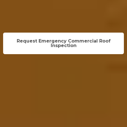
Request Emergency Commercial Roof
Inspection